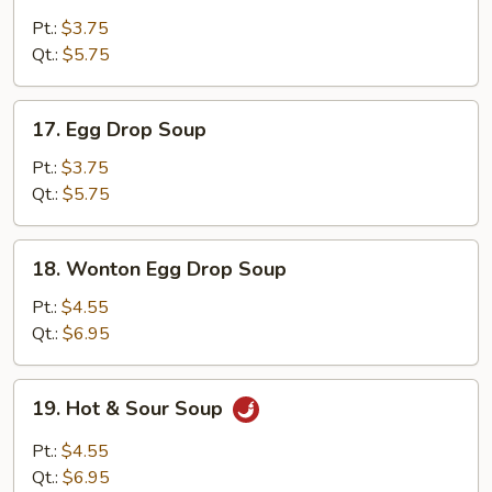
Wonton
Soup
Pt.:
$3.75
Qt.:
$5.75
17.
17. Egg Drop Soup
Egg
Drop
Pt.:
$3.75
Soup
Qt.:
$5.75
18.
18. Wonton Egg Drop Soup
Wonton
Egg
Pt.:
$4.55
Drop
Qt.:
$6.95
Soup
19.
19. Hot & Sour Soup
Hot
&
Pt.:
$4.55
Sour
Qt.:
$6.95