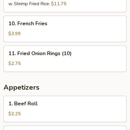
w. Shrimp Fried Rice:
$11.75
10.
10. French Fries
French
Fries
$3.99
11.
11. Fried Onion Rings (10)
Fried
Onion
$2.75
Rings
(10)
Appetizers
1.
1. Beef Roll
Beef
Roll
$2.25
2.