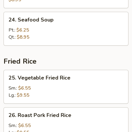
Soup
24.
24. Seafood Soup
Seafood
Soup
Pt.:
$6.25
Qt.:
$8.95
Fried Rice
25.
25. Vegetable Fried Rice
Vegetable
Fried
Sm.:
$6.55
Rice
Lg.:
$9.55
26.
26. Roast Pork Fried Rice
Roast
Pork
Sm.:
$6.55