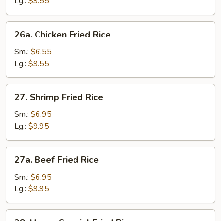
Fried
Lg.:
$9.55
Rice
26a.
26a. Chicken Fried Rice
Chicken
Fried
Sm.:
$6.55
Rice
Lg.:
$9.55
27.
27. Shrimp Fried Rice
Shrimp
Fried
Sm.:
$6.95
Rice
Lg.:
$9.95
27a.
27a. Beef Fried Rice
Beef
Fried
Sm.:
$6.95
Rice
Lg.:
$9.95
28.