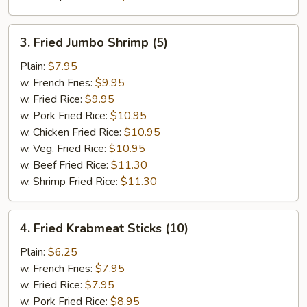
3.
3. Fried Jumbo Shrimp (5)
Fried
Jumbo
Plain:
$7.95
Shrimp
w. French Fries:
$9.95
(5)
w. Fried Rice:
$9.95
w. Pork Fried Rice:
$10.95
w. Chicken Fried Rice:
$10.95
w. Veg. Fried Rice:
$10.95
w. Beef Fried Rice:
$11.30
w. Shrimp Fried Rice:
$11.30
4.
4. Fried Krabmeat Sticks (10)
Fried
Krabmeat
Plain:
$6.25
Sticks
w. French Fries:
$7.95
(10)
w. Fried Rice:
$7.95
w. Pork Fried Rice:
$8.95