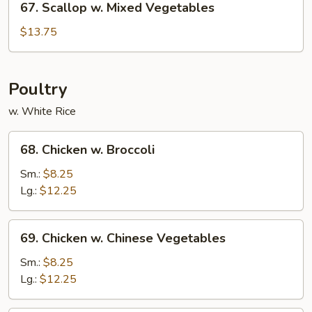
67. Scallop w. Mixed Vegetables
Scallop
w.
$13.75
Mixed
Vegetables
Poultry
w. White Rice
68.
68. Chicken w. Broccoli
Chicken
w.
Sm.:
$8.25
Broccoli
Lg.:
$12.25
69.
69. Chicken w. Chinese Vegetables
Chicken
w.
Sm.:
$8.25
Chinese
Lg.:
$12.25
Vegetables