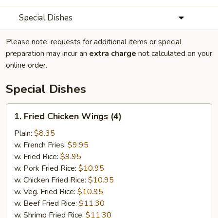
Special Dishes
Please note: requests for additional items or special
preparation may incur an
extra charge
not calculated on your
online order.
Special Dishes
1.
1. Fried Chicken Wings (4)
Fried
Chicken
Plain:
$8.35
Wings
w. French Fries:
$9.95
(4)
w. Fried Rice:
$9.95
w. Pork Fried Rice:
$10.95
w. Chicken Fried Rice:
$10.95
w. Veg. Fried Rice:
$10.95
w. Beef Fried Rice:
$11.30
w. Shrimp Fried Rice:
$11.30