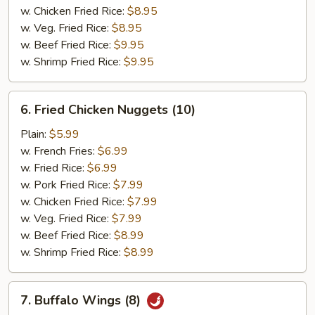
w. Chicken Fried Rice:
$8.95
w. Veg. Fried Rice:
$8.95
w. Beef Fried Rice:
$9.95
w. Shrimp Fried Rice:
$9.95
6.
6. Fried Chicken Nuggets (10)
Fried
Chicken
Plain:
$5.99
Nuggets
w. French Fries:
$6.99
(10)
w. Fried Rice:
$6.99
w. Pork Fried Rice:
$7.99
w. Chicken Fried Rice:
$7.99
w. Veg. Fried Rice:
$7.99
w. Beef Fried Rice:
$8.99
w. Shrimp Fried Rice:
$8.99
7.
7. Buffalo Wings (8)
Buffalo