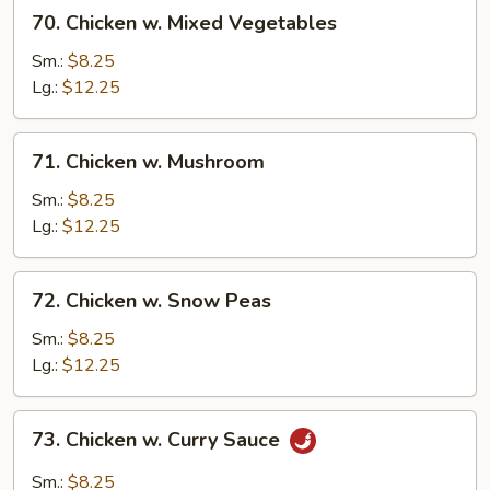
70.
70. Chicken w. Mixed Vegetables
Chicken
w.
Sm.:
$8.25
Mixed
Lg.:
$12.25
Vegetables
71.
71. Chicken w. Mushroom
Chicken
w.
Sm.:
$8.25
Mushroom
Lg.:
$12.25
72.
72. Chicken w. Snow Peas
Chicken
w.
Sm.:
$8.25
Snow
Lg.:
$12.25
Peas
73.
73. Chicken w. Curry Sauce
Chicken
w.
Sm.:
$8.25