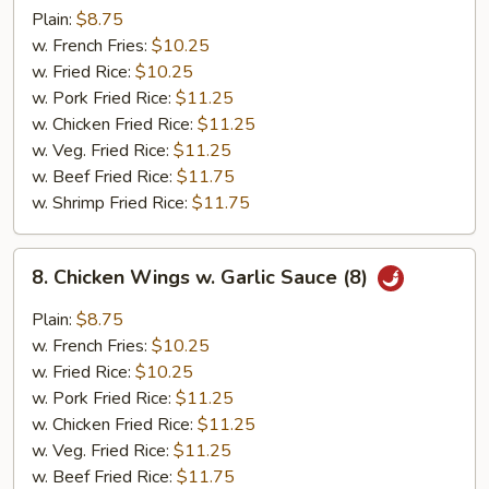
Wings
Plain:
$8.75
(8)
w. French Fries:
$10.25
w. Fried Rice:
$10.25
w. Pork Fried Rice:
$11.25
w. Chicken Fried Rice:
$11.25
w. Veg. Fried Rice:
$11.25
w. Beef Fried Rice:
$11.75
w. Shrimp Fried Rice:
$11.75
8.
8. Chicken Wings w. Garlic Sauce (8)
Chicken
Wings
Plain:
$8.75
w.
w. French Fries:
$10.25
Garlic
w. Fried Rice:
$10.25
Sauce
w. Pork Fried Rice:
$11.25
(8)
w. Chicken Fried Rice:
$11.25
w. Veg. Fried Rice:
$11.25
w. Beef Fried Rice:
$11.75