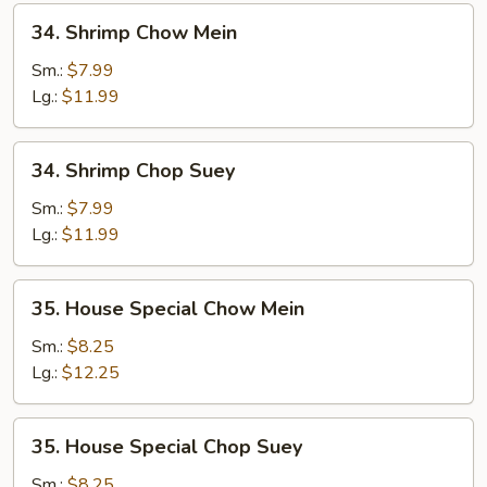
34.
34. Shrimp Chow Mein
Shrimp
Chow
Sm.:
$7.99
Mein
Lg.:
$11.99
34.
34. Shrimp Chop Suey
Shrimp
Chop
Sm.:
$7.99
Suey
Lg.:
$11.99
35.
35. House Special Chow Mein
House
Special
Sm.:
$8.25
Chow
Lg.:
$12.25
Mein
35.
35. House Special Chop Suey
House
Special
Sm.:
$8.25