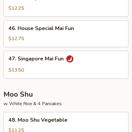
Shrimp
Mai
$12.25
Fun
46.
46. House Special Mai Fun
House
Special
$12.75
Mai
Fun
47.
47. Singapore Mai Fun
Singapore
Mai
$13.50
Fun
Moo Shu
w. White Rice & 4 Pancakes
48.
48. Moo Shu Vegetable
Moo
Shu
$11.25