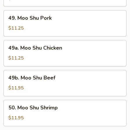
Vegetable
49.
49. Moo Shu Pork
Moo
Shu
$11.25
Pork
49a.
49a. Moo Shu Chicken
Moo
Shu
$11.25
Chicken
49b.
49b. Moo Shu Beef
Moo
Shu
$11.95
Beef
50.
50. Moo Shu Shrimp
Moo
Shu
$11.95
Shrimp