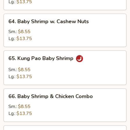
Black
Lg.:
$13.75
Bean
Sauce
64.
64. Baby Shrimp w. Cashew Nuts
Baby
Shrimp
Sm.:
$8.55
w.
Lg.:
$13.75
Cashew
Nuts
65.
65. Kung Pao Baby Shrimp
Kung
Pao
Sm.:
$8.55
Baby
Lg.:
$13.75
Shrimp
66.
66. Baby Shrimp & Chicken Combo
Baby
Shrimp
Sm.:
$8.55
&
Lg.:
$13.75
Chicken
Combo
67.