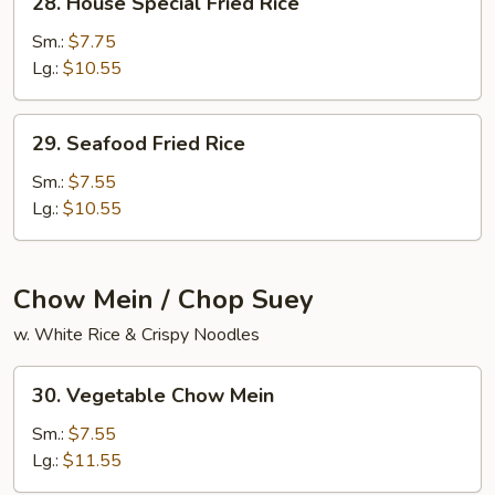
28. House Special Fried Rice
House
Special
Sm.:
$7.75
Fried
Lg.:
$10.55
Rice
29.
29. Seafood Fried Rice
Seafood
Fried
Sm.:
$7.55
Rice
Lg.:
$10.55
Chow Mein / Chop Suey
w. White Rice & Crispy Noodles
30.
30. Vegetable Chow Mein
Vegetable
Chow
Sm.:
$7.55
Mein
Lg.:
$11.55