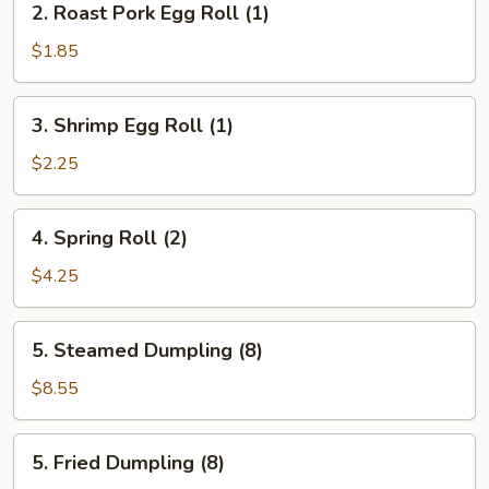
2. Roast Pork Egg Roll (1)
Roast
Pork
$1.85
Egg
Roll
3.
3. Shrimp Egg Roll (1)
(1)
Shrimp
Egg
$2.25
Roll
(1)
4.
4. Spring Roll (2)
Spring
Roll
$4.25
(2)
5.
5. Steamed Dumpling (8)
Steamed
Dumpling
$8.55
(8)
5.
5. Fried Dumpling (8)
Fried