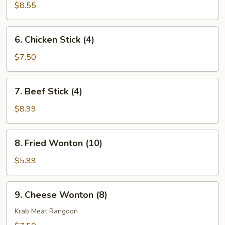
Dumpling
$8.55
(8)
6.
6. Chicken Stick (4)
Chicken
Stick
$7.50
(4)
7.
7. Beef Stick (4)
Beef
Stick
$8.99
(4)
8.
8. Fried Wonton (10)
Fried
Wonton
$5.99
(10)
9.
9. Cheese Wonton (8)
Cheese
Wonton
Krab Meat Rangoon
(8)