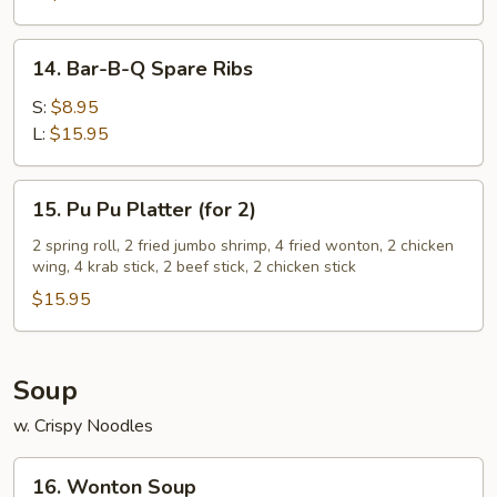
14.
14. Bar-B-Q Spare Ribs
Bar-
B-
S:
$8.95
Q
L:
$15.95
Spare
Ribs
15.
15. Pu Pu Platter (for 2)
Pu
Pu
2 spring roll, 2 fried jumbo shrimp, 4 fried wonton, 2 chicken
wing, 4 krab stick, 2 beef stick, 2 chicken stick
Platter
(for
$15.95
2)
Soup
w. Crispy Noodles
16.
16. Wonton Soup