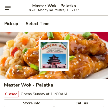
Master Wok - Palatka
850 S Moody Rd Palatka, FL 32177
Pick up
Select Time
Master Wok - Palatka
Opens Sunday at 11:00AM
Closed
Store info
Call us