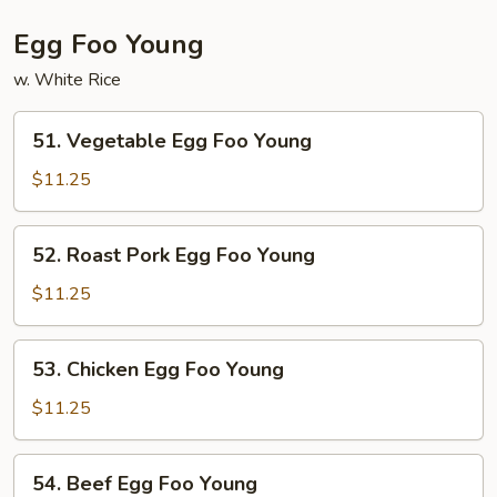
Egg Foo Young
w. White Rice
51.
51. Vegetable Egg Foo Young
Vegetable
Egg
$11.25
Foo
Young
52.
52. Roast Pork Egg Foo Young
Roast
Pork
$11.25
Egg
Foo
53.
53. Chicken Egg Foo Young
Young
Chicken
Egg
$11.25
Foo
Young
54.
54. Beef Egg Foo Young
Beef