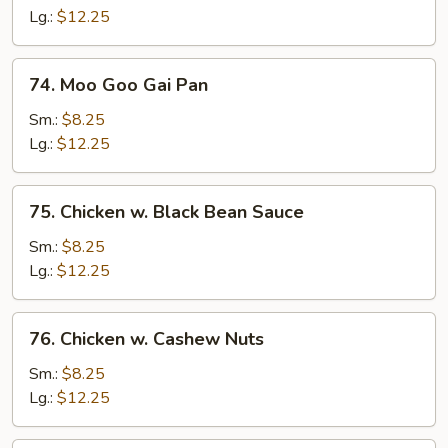
Curry
Lg.:
$12.25
Sauce
74.
74. Moo Goo Gai Pan
Moo
Goo
Sm.:
$8.25
Gai
Lg.:
$12.25
Pan
75.
75. Chicken w. Black Bean Sauce
Chicken
w.
Sm.:
$8.25
Black
Lg.:
$12.25
Bean
Sauce
76.
76. Chicken w. Cashew Nuts
Chicken
w.
Sm.:
$8.25
Cashew
Lg.:
$12.25
Nuts