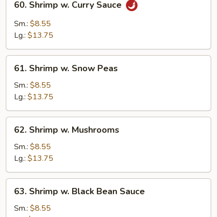
60. Shrimp w. Curry Sauce
Shrimp
w.
Sm.:
$8.55
Curry
Lg.:
$13.75
Sauce
61.
61. Shrimp w. Snow Peas
Shrimp
w.
Sm.:
$8.55
Snow
Lg.:
$13.75
Peas
62.
62. Shrimp w. Mushrooms
Shrimp
w.
Sm.:
$8.55
Mushrooms
Lg.:
$13.75
63.
63. Shrimp w. Black Bean Sauce
Shrimp
w.
Sm.:
$8.55