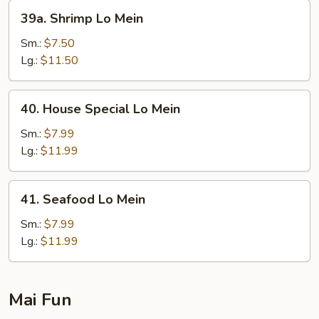
39a.
39a. Shrimp Lo Mein
Shrimp
Lo
Sm.:
$7.50
Mein
Lg.:
$11.50
40.
40. House Special Lo Mein
House
Special
Sm.:
$7.99
Lo
Lg.:
$11.99
Mein
41.
41. Seafood Lo Mein
Seafood
Lo
Sm.:
$7.99
Mein
Lg.:
$11.99
Mai Fun