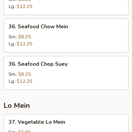
Chop
Lg.:
$12.25
Suey
36.
36. Seafood Chow Mein
Seafood
Chow
Sm.:
$8.25
Mein
Lg.:
$12.25
36.
36. Seafood Chop Suey
Seafood
Chop
Sm.:
$8.25
Suey
Lg.:
$12.25
Lo Mein
37.
37. Vegetable Lo Mein
Vegetable
Lo