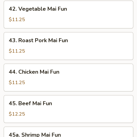
42.
42. Vegetable Mai Fun
Vegetable
Mai
$11.25
Fun
43.
43. Roast Pork Mai Fun
Roast
Pork
$11.25
Mai
Fun
44.
44. Chicken Mai Fun
Chicken
Mai
$11.25
Fun
45.
45. Beef Mai Fun
Beef
Mai
$12.25
Fun
45a.
45a. Shrimp Mai Fun