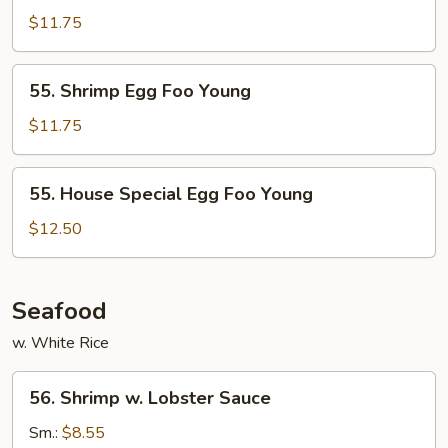
Egg
$11.75
Foo
Young
55.
55. Shrimp Egg Foo Young
Shrimp
Egg
$11.75
Foo
Young
55.
55. House Special Egg Foo Young
House
Special
$12.50
Egg
Foo
Young
Seafood
w. White Rice
56.
56. Shrimp w. Lobster Sauce
Shrimp
w.
Sm.:
$8.55