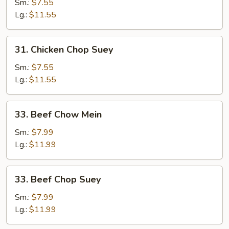
Chow
Sm.:
$7.55
Mein
Lg.:
$11.55
31.
31. Chicken Chop Suey
Chicken
Chop
Sm.:
$7.55
Suey
Lg.:
$11.55
33.
33. Beef Chow Mein
Beef
Chow
Sm.:
$7.99
Mein
Lg.:
$11.99
33.
33. Beef Chop Suey
Beef
Chop
Sm.:
$7.99
Suey
Lg.:
$11.99