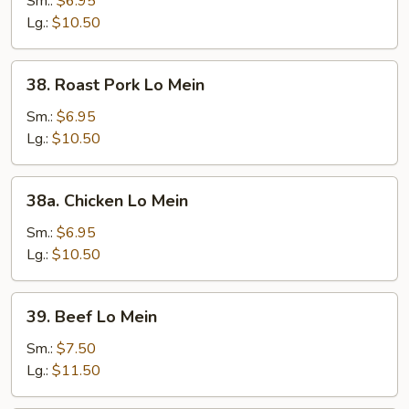
Sm.:
$6.95
Mein
Lg.:
$10.50
38.
38. Roast Pork Lo Mein
Roast
Pork
Sm.:
$6.95
Lo
Lg.:
$10.50
Mein
38a.
38a. Chicken Lo Mein
Chicken
Lo
Sm.:
$6.95
Mein
Lg.:
$10.50
39.
39. Beef Lo Mein
Beef
Lo
Sm.:
$7.50
Mein
Lg.:
$11.50