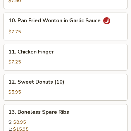
$7.50
10.
10. Pan Fried Wonton in Garlic Sauce
Pan
Fried
$7.75
Wonton
in
11.
Garlic
11. Chicken Finger
Chicken
Sauce
Finger
$7.25
12.
12. Sweet Donuts (10)
Sweet
Donuts
$5.95
(10)
13.
13. Boneless Spare Ribs
Boneless
Spare
S:
$8.95
Ribs
L:
$15.95