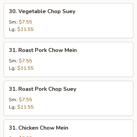
30.
30. Vegetable Chop Suey
Vegetable
Chop
Sm.:
$7.55
Suey
Lg.:
$11.55
31.
31. Roast Pork Chow Mein
Roast
Pork
Sm.:
$7.55
Chow
Lg.:
$11.55
Mein
31.
31. Roast Pork Chop Suey
Roast
Pork
Sm.:
$7.55
Chop
Lg.:
$11.55
Suey
31.
31. Chicken Chow Mein
Chicken