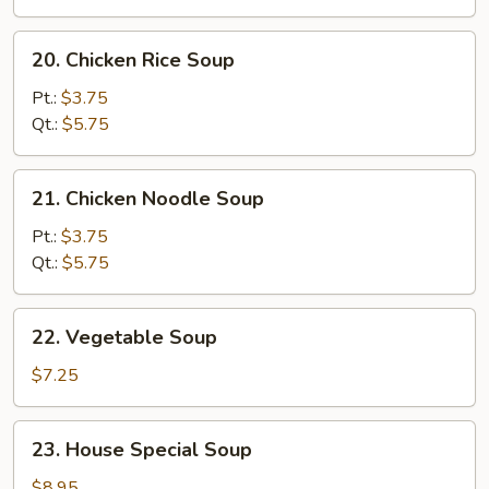
Soup
20.
20. Chicken Rice Soup
Chicken
Rice
Pt.:
$3.75
Soup
Qt.:
$5.75
21.
21. Chicken Noodle Soup
Chicken
Noodle
Pt.:
$3.75
Soup
Qt.:
$5.75
22.
22. Vegetable Soup
Vegetable
Soup
$7.25
23.
23. House Special Soup
House
Special
$8.95