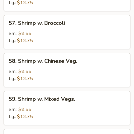
Lobster
Lg.:
$13.75
Sauce
57.
57. Shrimp w. Broccoli
Shrimp
w.
Sm.:
$8.55
Broccoli
Lg.:
$13.75
58.
58. Shrimp w. Chinese Veg.
Shrimp
w.
Sm.:
$8.55
Chinese
Lg.:
$13.75
Veg.
59.
59. Shrimp w. Mixed Vegs.
Shrimp
w.
Sm.:
$8.55
Mixed
Lg.:
$13.75
Vegs.
60.