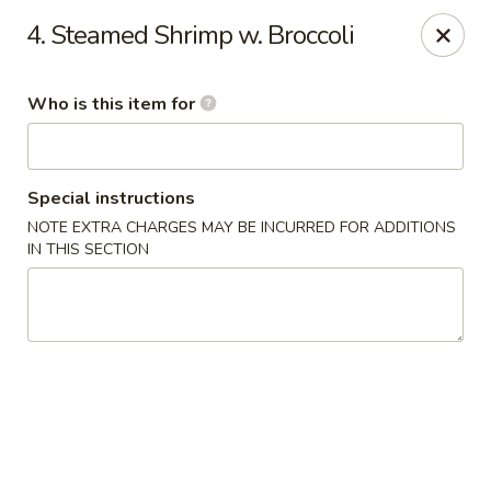
Master Wok - Palatka
4. Steamed Shrimp w. Broccoli
850 S Moody Rd Palatka, FL 32177
Who is this item for
Pick up
Select Time
Special instructions
NOTE EXTRA CHARGES MAY BE INCURRED FOR ADDITIONS
IN THIS SECTION
Master Wok - Palatka
Opens Sunday at 11:00AM
Closed
Store info
Call us