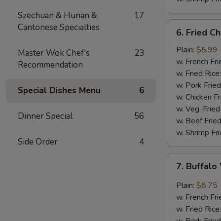
Szechuan & Hunan &
17
6.
Cantonese Specialties
6. Fried C
Fried
Chicken
Plain:
$5.99
Master Wok Chef's
23
Nuggets
w. French Fri
Recommendation
(10)
w. Fried Rice
w. Pork Fried
Special Dishes Menu
6
w. Chicken Fr
w. Veg. Fried
Dinner Special
56
w. Beef Fried
w. Shrimp Fri
Side Order
4
7.
7. Buffalo
Buffalo
Wings
Plain:
$8.75
(8)
w. French Fri
w. Fried Rice