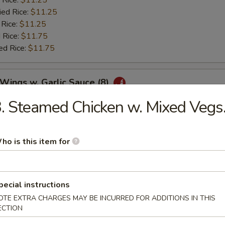
 Rice:
$11.25
ied Rice:
$11.25
 Rice:
$11.25
 Rice:
$11.75
ed Rice:
$11.75
 Wings w. Garlic Sauce (8)
. Steamed Chicken w. Mixed Vegs
es:
$10.25
:
$10.25
 Rice:
$11.25
ho is this item for
ied Rice:
$11.25
 Rice:
$11.25
 Rice:
$11.75
pecial instructions
ed Rice:
$11.75
OTE EXTRA CHARGES MAY BE INCURRED FOR ADDITIONS IN THIS
ECTION
 Fries