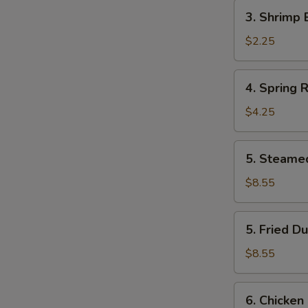
Roll
3.
3. Shrimp 
(1)
Shrimp
Egg
$2.25
Roll
(1)
4.
4. Spring R
Spring
Roll
$4.25
(2)
5.
5. Steame
Steamed
Dumpling
$8.55
(8)
5.
5. Fried D
Fried
Dumpling
$8.55
(8)
6.
6. Chicken 
Chicken