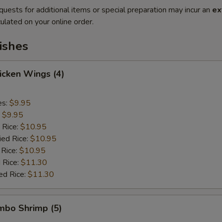
quests for additional items or special preparation may incur an
ex
ulated on your online order.
ishes
hicken Wings (4)
es:
$9.95
:
$9.95
 Rice:
$10.95
ied Rice:
$10.95
 Rice:
$10.95
 Rice:
$11.30
ed Rice:
$11.30
umbo Shrimp (5)