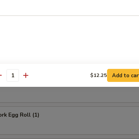
Onion Rings (10)
rs
Add to car
$12.25
antity
ll
ork Egg Roll (1)