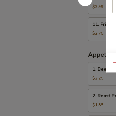
French
Fries
$3.99
11.
11. Fried 
Fried
Onion
$2.75
Rings
(10)
Appetize
1.
Qu
1. Beef Ro
Beef
Roll
$2.25
2.
2. Roast P
Roast
Pork
$1.85
Egg