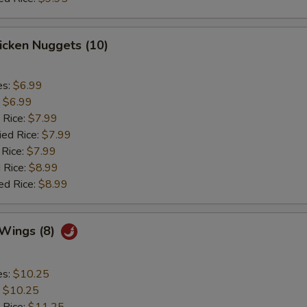
hicken Nuggets (10)
es:
$6.99
:
$6.99
 Rice:
$7.99
ied Rice:
$7.99
 Rice:
$7.99
 Rice:
$8.99
ed Rice:
$8.99
 Wings (8)
es:
$10.25
:
$10.25