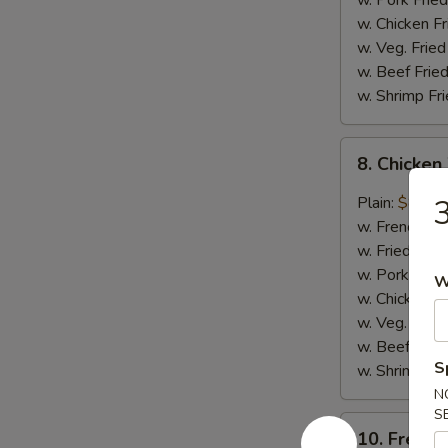
w. Pork Fried
w. Chicken Fr
w. Veg. Fried
w. Beef Fried
w. Shrimp Fri
8.
8. Chicken
Chicken
Wings
Plain:
$8.75
3
w.
w. French Fri
Garlic
w. Fried Rice
Sauce
w. Pork Fried
W
(8)
w. Chicken Fr
w. Veg. Fried
w. Beef Fried
S
w. Shrimp Fri
N
S
10.
10. French