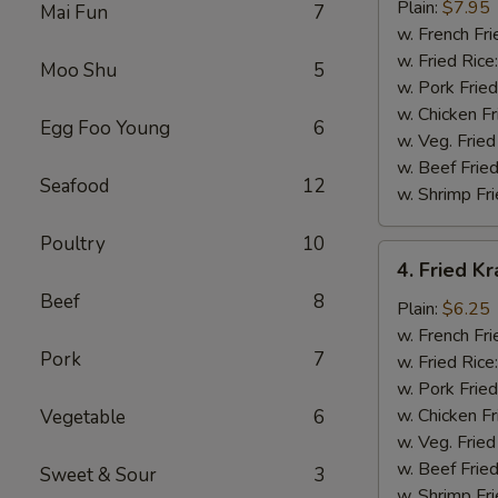
Jumbo
Plain:
$7.95
Mai Fun
7
Shrimp
w. French Fri
(5)
w. Fried Rice
Moo Shu
5
w. Pork Fried
w. Chicken Fr
Egg Foo Young
6
w. Veg. Fried
w. Beef Fried
Seafood
12
w. Shrimp Fri
Poultry
10
4.
4. Fried K
Fried
Beef
8
Krabmeat
Plain:
$6.25
Sticks
w. French Fri
Pork
7
(10)
w. Fried Rice
w. Pork Fried
w. Chicken Fr
Vegetable
6
w. Veg. Fried
w. Beef Fried
Sweet & Sour
3
w. Shrimp Fri