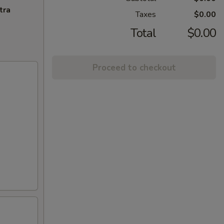
tra
Taxes
$0.00
Total
$0.00
Proceed to checkout