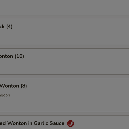
ck (4)
onton (10)
 Wonton (8)
ngoon
ied Wonton in Garlic Sauce