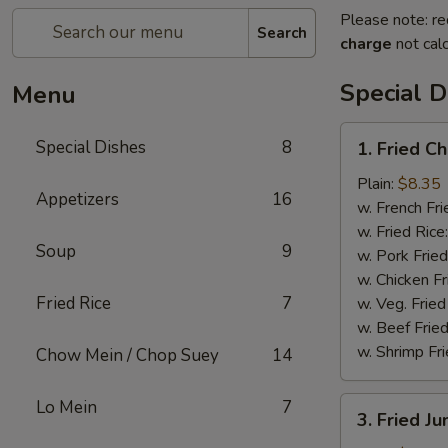
Please note: re
Search
charge
not calc
Special D
Menu
1.
Special Dishes
8
1. Fried C
Fried
Chicken
Plain:
$8.35
Appetizers
16
Wings
w. French Fri
(4)
w. Fried Rice
Soup
9
w. Pork Fried
w. Chicken Fr
Fried Rice
7
w. Veg. Fried
w. Beef Fried
w. Shrimp Fri
Chow Mein / Chop Suey
14
3.
Lo Mein
7
3. Fried J
Fried