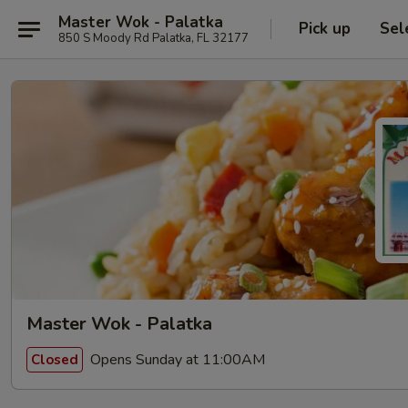
Master Wok - Palatka
Pick up
Sel
850 S Moody Rd Palatka, FL 32177
Master Wok - Palatka
Opens Sunday at 11:00AM
Closed