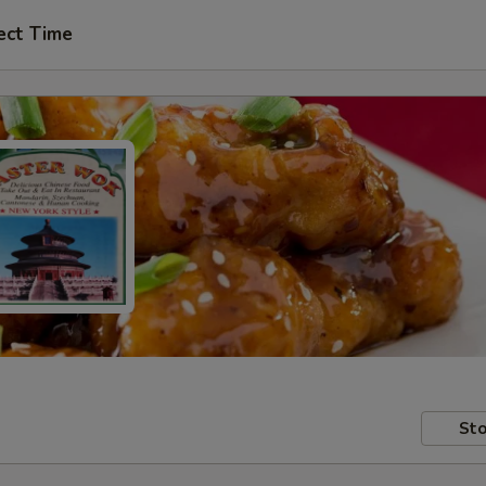
ect Time
Sto