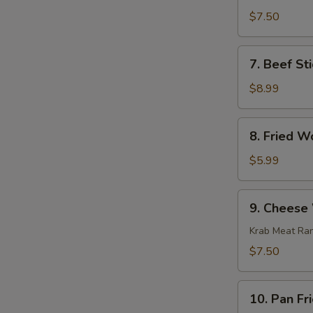
Stick
$7.50
(4)
7.
7. Beef Sti
Beef
Stick
$8.99
(4)
8.
8. Fried W
Fried
Wonton
$5.99
(10)
9.
9. Cheese
Cheese
Wonton
Krab Meat Ra
(8)
$7.50
10.
10. Pan Fr
Pan