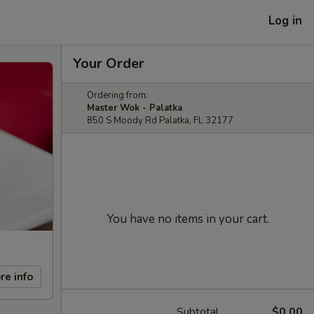
Log in
Your Order
Ordering from:
Master Wok - Palatka
850 S Moody Rd Palatka, FL 32177
You have no items in your cart.
re info
Subtotal
$0.00