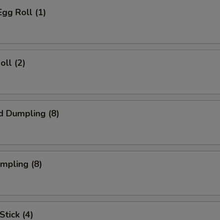
Egg Roll (1)
oll (2)
d Dumpling (8)
umpling (8)
Stick (4)