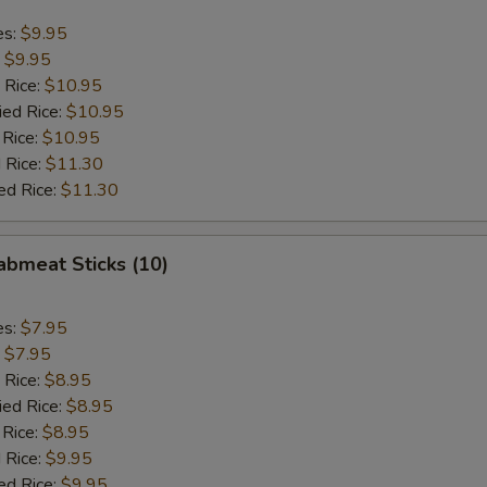
es:
$9.95
:
$9.95
 Rice:
$10.95
ied Rice:
$10.95
 Rice:
$10.95
 Rice:
$11.30
ed Rice:
$11.30
rabmeat Sticks (10)
es:
$7.95
:
$7.95
 Rice:
$8.95
ied Rice:
$8.95
 Rice:
$8.95
 Rice:
$9.95
ed Rice:
$9.95