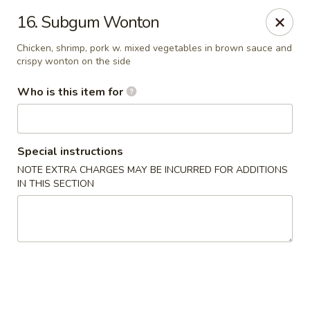
Master Wok - Palatka
16. Subgum Wonton
850 S Moody Rd Palatka, FL 32177
Chicken, shrimp, pork w. mixed vegetables in brown sauce and
crispy wonton on the side
Pick up
Select Time
Who is this item for
Special instructions
NOTE EXTRA CHARGES MAY BE INCURRED FOR ADDITIONS
IN THIS SECTION
Master Wok - Palatka
Opens at 11:00AM
Closed
Store info
Call us