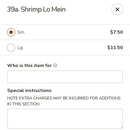
Master Wok - Palatka
39a. Shrimp Lo Mein
850 S Moody Rd Palatka, FL 32177
Pick up
Select Time
Sm.
$7.50
Lg.
$11.50
Who is this item for
Special instructions
NOTE EXTRA CHARGES MAY BE INCURRED FOR ADDITIONS
Master Wok - Palatka
IN THIS SECTION
Opens Sunday at 11:00AM
Closed
Store info
Call us